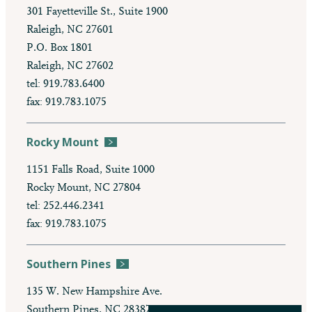
301 Fayetteville St., Suite 1900
Raleigh, NC 27601
P.O. Box 1801
Raleigh, NC 27602
tel: 919.783.6400
fax: 919.783.1075
Rocky Mount
1151 Falls Road, Suite 1000
Rocky Mount, NC 27804
tel: 252.446.2341
fax: 919.783.1075
Southern Pines
135 W. New Hampshire Ave.
Southern Pines, NC 28387