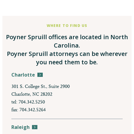
WHERE TO FIND US
Poyner Spruill offices are located in North
Carolina.
Poyner Spruill attorneys can be wherever
you need them to be.
Charlotte
301 S. College St., Suite 2900
Charlotte, NC 28202
tel: 704.342.5250
fax: 704.342.5264
Raleigh