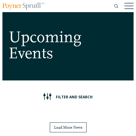
Upcoming
Events
FILTER AND SEARCH
Load More News