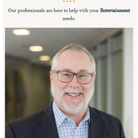
Our professionals are here to help with your
Entertainment
needs.