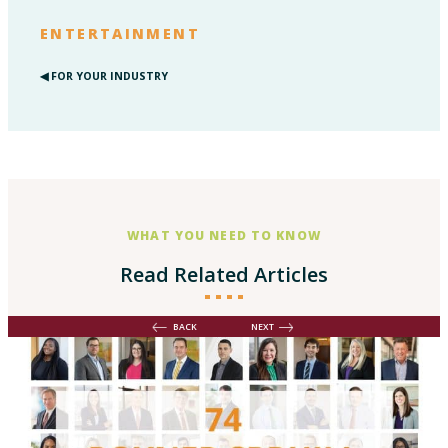
ENTERTAINMENT
◀︎ FOR YOUR INDUSTRY
WHAT YOU NEED TO KNOW
Read Related Articles
BACK
NEXT