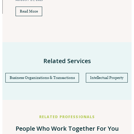
Read More
Related Services
Business Organizations & Transactions
Intellectual Property
RELATED PROFESSIONALS
People Who Work Together For You