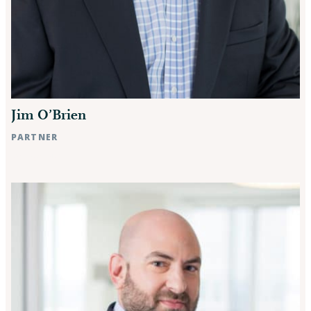
Jim O’Brien
PARTNER
Raleigh, NC