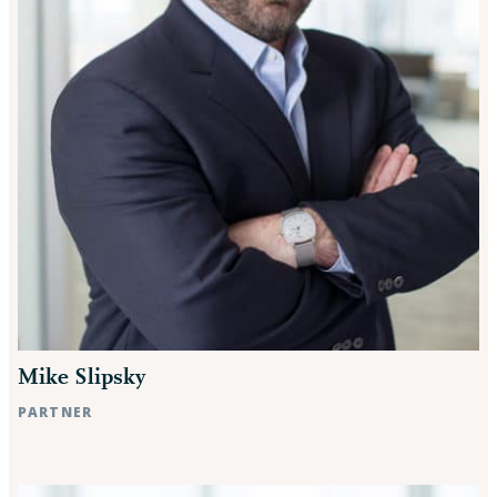
Mike Slipsky
PARTNER
Raleigh, NC