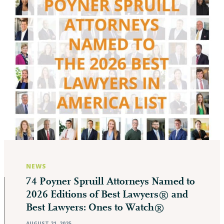
NEWS
74 Poyner Spruill Attorneys Named to
2026 Editions of Best Lawyers® and
Best Lawyers: Ones to Watch®
AUGUST 21, 2025