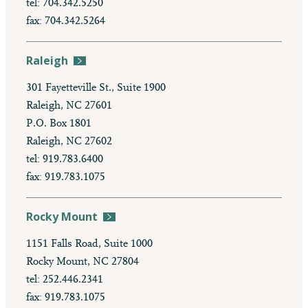
tel: 704.342.5250
fax: 704.342.5264
Raleigh
301 Fayetteville St., Suite 1900
Raleigh, NC 27601
P.O. Box 1801
Raleigh, NC 27602
tel: 919.783.6400
fax: 919.783.1075
Rocky Mount
1151 Falls Road, Suite 1000
Rocky Mount, NC 27804
tel: 252.446.2341
fax: 919.783.1075