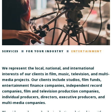
SERVICES
FOR YOUR INDUSTRY
ENTERTAINMENT
We represent the local, national, and international
interests of our clients in film, music, television, and multi-
media projects. Our clients include studios, film funds,
entertainment finance companies, independent record
companies, film and television production companies,
individual producers, directors, executive producers, and
multi-media companies.