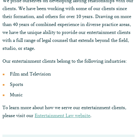
We pride ourselves on developing lasting relationships with our
clients. We have been working with some of our clients since
their formation, and others for over 10 years. Drawing on more
than 40 years of combined experience in diverse practice areas,
we have the unique ability to provide our entertainment clients
with a full range of legal counsel that extends beyond the field,
studio, or stage.
Our entertainment clients belong to the following industries:
Film and Television
Sports
Music
To learn more about how we serve our entertainment clients,
please visit our
Entertainment Law website
.