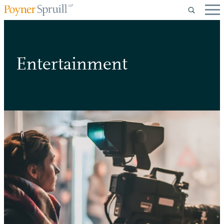
Entertainment