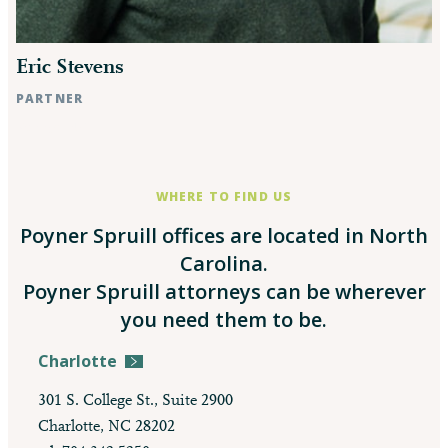
Eric Stevens
PARTNER
Raleigh, NC
WHERE TO FIND US
Poyner Spruill offices are located in North
Carolina.
Poyner Spruill attorneys can be wherever
you need them to be.
Charlotte
301 S. College St., Suite 2900
Charlotte, NC 28202