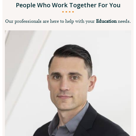
People Who Work Together For You
Our professionals are here to help with your
Education
needs.