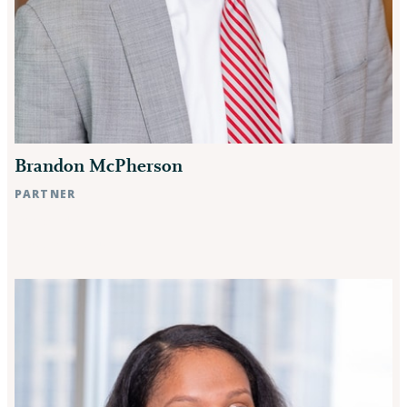
Brandon McPherson
PARTNER
Raleigh, NC
Rocky Mount, NC