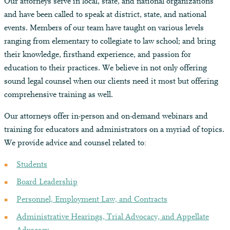
Our attorneys serve in local, state, and national organizations
and have been called to speak at district, state, and national
events. Members of our team have taught on various levels
ranging from elementary to collegiate to law school; and bring
their knowledge, firsthand experience, and passion for
education to their practices. We believe in not only offering
sound legal counsel when our clients need it most but offering
comprehensive training as well.
Our attorneys offer in-person and on-demand webinars and
training for educators and administrators on a myriad of topics.
We provide advice and counsel related to:
Students
Board Leadership
Personnel, Employment Law, and Contracts
Administrative Hearings, Trial Advocacy, and Appellate