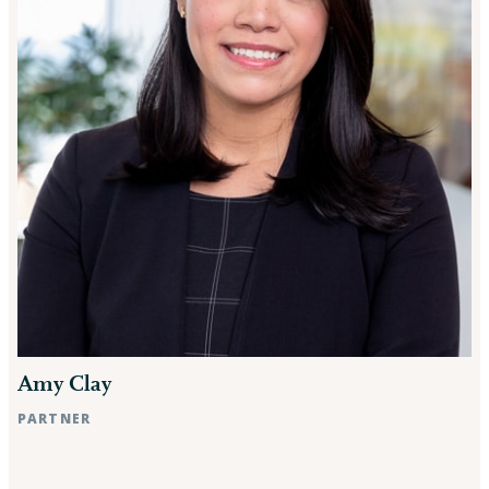
Amy Clay
PARTNER
Raleigh, NC