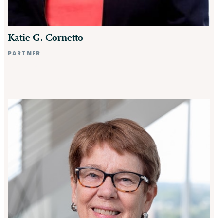
Katie G. Cornetto
PARTNER
Raleigh, NC
Rocky Mount, NC