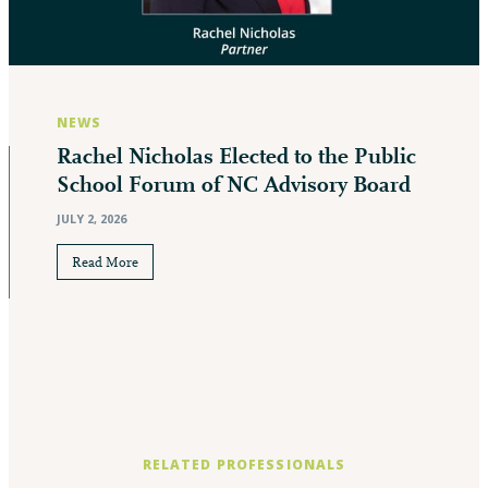
NEWS
Rachel Nicholas Elected to the Public
School Forum of NC Advisory Board
JULY 2, 2026
Read More
RELATED PROFESSIONALS