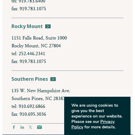
tel: 919.783.6400
fax: 919.783.1075
Rocky Mount
1151 Falls Road, Suite 1000
Rocky Mount, NC 27804
tel: 252.446.2341
fax: 919.783.1075
Southern Pines
135 W. New Hampshire Ave.
Southern Pines, NC 28387
We are using cookies to
tel: 910.692.6866
give you the best
fax: 910.695.3036
experience on our website.
Please see our
Privacy
Policy
for more details.