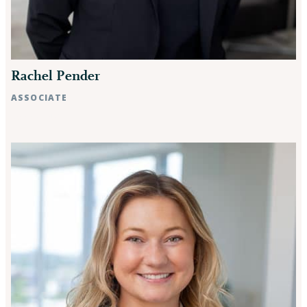
Rachel Pender
ASSOCIATE
Raleigh, NC