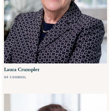
Laura Crumpler
OF COUNSEL
Raleigh, NC