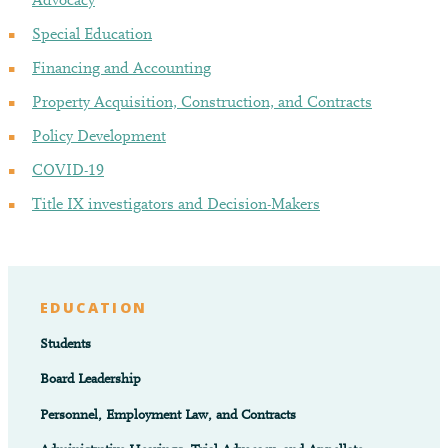
Advocacy
Special Education
Financing and Accounting
Property Acquisition, Construction, and Contracts
Policy Development
COVID-19
Title IX investigators and Decision-Makers
EDUCATION
Students
Board Leadership
Personnel, Employment Law, and Contracts