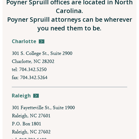
Poyner Spruill offices are located in North
Carolina.
Poyner Spruill attorneys can be wherever
you need them to be.
Charlotte
301 S. College St., Suite 2900
Charlotte, NC 28202
tel: 704.342.5250
fax: 704.342.5264
Raleigh
301 Fayetteville St., Suite 1900
Raleigh, NC 27601
P.O. Box 1801
Raleigh, NC 27602