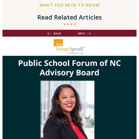
WHAT YOU NEED TO KNOW
Read Related Articles
BACK
NEXT