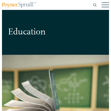
Education