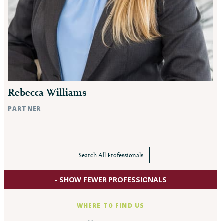
Rebecca Williams
PARTNER
Raleigh, NC
Search All Professionals
- SHOW FEWER PROFESSIONALS
WHERE TO FIND US