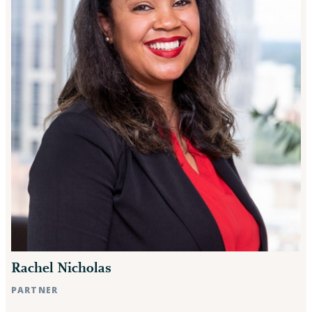
Rachel Nicholas
PARTNER
Raleigh, NC