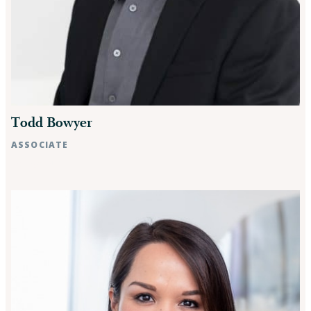
Todd Bowyer
ASSOCIATE
Raleigh, NC