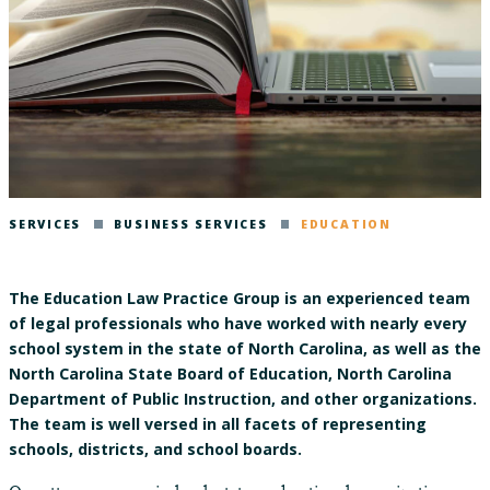
SERVICES
BUSINESS SERVICES
EDUCATION
The Education Law Practice Group is an experienced team
of legal professionals who have worked with nearly every
school system in the state of North Carolina, as well as the
North Carolina State Board of Education, North Carolina
Department of Public Instruction, and other organizations.
The team is well versed in all facets of representing
schools, districts, and school boards.