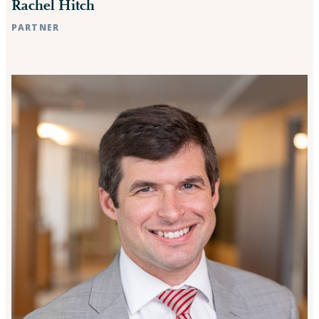
Rachel Hitch
PARTNER
Raleigh, NC