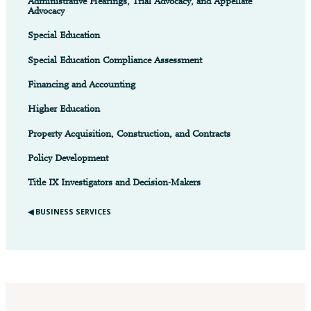
Administrative Hearings, Trial Advocacy, and Appellate
Advocacy
Special Education
Special Education Compliance Assessment
Financing and Accounting
Higher Education
Property Acquisition, Construction, and Contracts
Policy Development
Title IX Investigators and Decision-Makers
◀︎ BUSINESS SERVICES