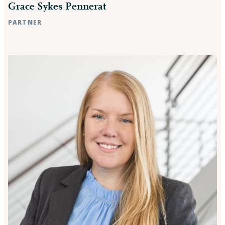
Grace Sykes Pennerat
PARTNER
Raleigh, NC