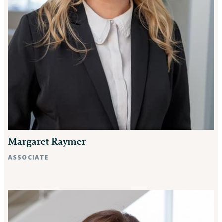
Margaret Raymer
ASSOCIATE
Raleigh, NC