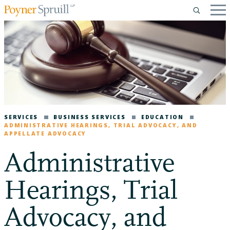
SERVICES
BUSINESS SERVICES
EDUCATION
ADMINISTRATIVE HEARINGS, TRIAL ADVOCACY, AND
APPELLATE ADVOCACY
Administrative
Hearings, Trial
Advocacy, and