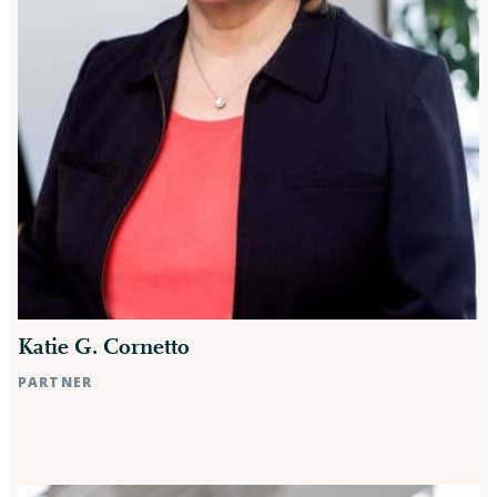
Katie G. Cornetto
PARTNER
Raleigh, NC
Rocky Mount, NC