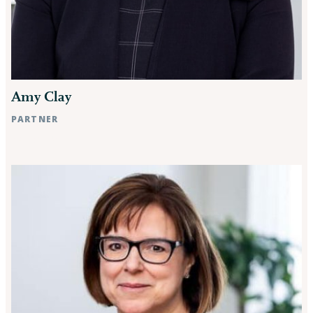
Amy Clay
PARTNER
Raleigh, NC