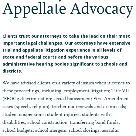
Appellate Advocacy
Clients trust our attorneys to take the lead on their most
important legal challenges. Our attorneys have extensive
trial and appellate litigation experience in all levels of
state and federal courts and before the various
administrative hearing bodies significant to schools and
districts.
We have advised clients on a variety of issues when it comes to
these proceedings, including: employment litigation; Title VII
(EEOC); discrimination; sexual harassment; First Amendment
cases (speech, religion); teacher nonrenewals and dismissals;
student suspensions; student injuries; students with
disabilities; school construction; transferring bond funds;
school budgets; school mergers; school closings; assaults;