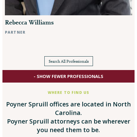
Rebecca Williams
PARTNER
Raleigh, NC
Search All Professionals
- SHOW FEWER PROFESSIONALS
WHERE TO FIND US
Poyner Spruill offices are located in North
Carolina.
Poyner Spruill attorneys can be wherever
you need them to be.