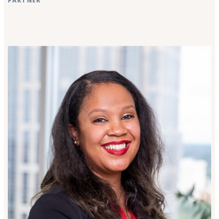
PARTNER
Raleigh, NC
Rocky Mount, NC