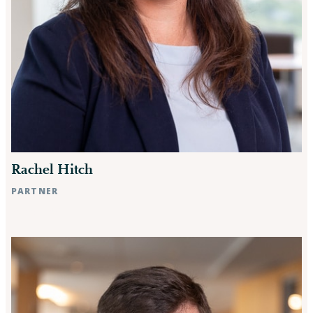
Rachel Hitch
PARTNER
Raleigh, NC