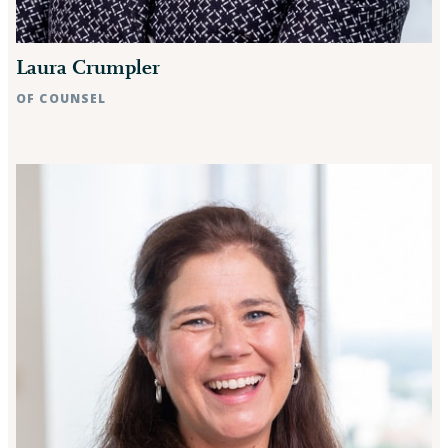
Laura Crumpler
OF COUNSEL
Raleigh, NC