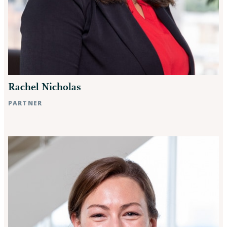
Rachel Nicholas
PARTNER
Raleigh, NC