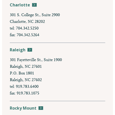
Charlotte
301 S. College St., Suite 2900
Charlotte, NC 28202
tel: 704.342.5250
fax: 704.342.5264
Raleigh
301 Fayetteville St., Suite 1900
Raleigh, NC 27601
P.O. Box 1801
Raleigh, NC 27602
tel: 919.783.6400
fax: 919.783.1075
Rocky Mount