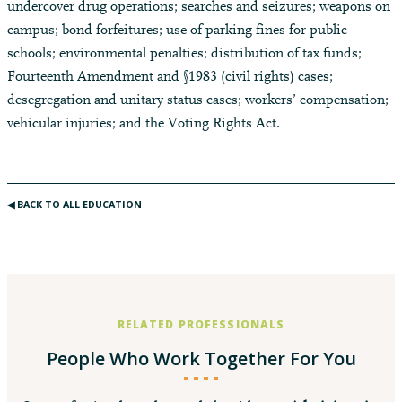
undercover drug operations; searches and seizures; weapons on
campus; bond forfeitures; use of parking fines for public
schools; environmental penalties; distribution of tax funds;
Fourteenth Amendment and §1983 (civil rights) cases;
desegregation and unitary status cases; workers’ compensation;
vehicular injuries; and the Voting Rights Act.
◀︎ BACK TO ALL EDUCATION
RELATED PROFESSIONALS
People Who Work Together For You