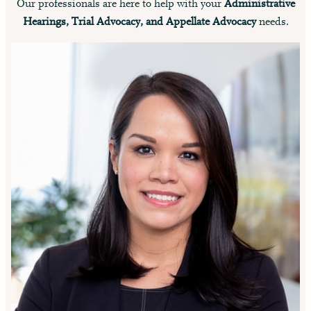
Our professionals are here to help with your
Administrative
Hearings, Trial Advocacy, and Appellate Advocacy
needs.