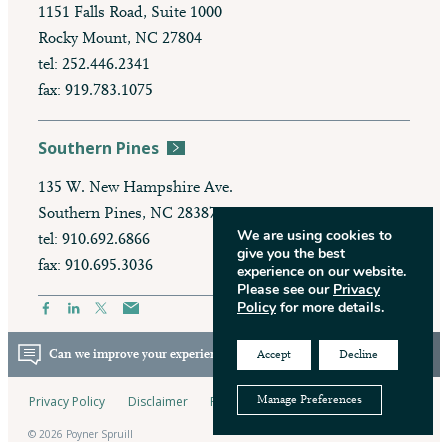
1151 Falls Road, Suite 1000
Rocky Mount, NC 27804
tel: 252.446.2341
fax: 919.783.1075
Southern Pines
135 W. New Hampshire Ave.
Southern Pines, NC 28387
We are using cookies to
tel: 910.692.6866
give you the best
fax: 910.695.3036
experience on our website.
Please see our
Privacy
Policy
for more details.
Can we improve your experience? Take our survey.
Accept
Decline
Privacy Policy
Disclaimer
Pay My Bill
Manage Preferences
© 2026 Poyner Spruill