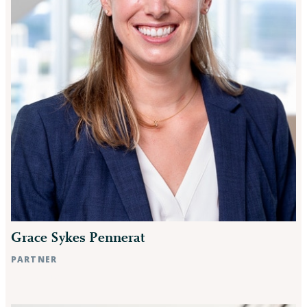
Grace Sykes Pennerat
PARTNER
Raleigh, NC