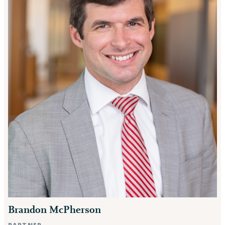
Brandon McPherson