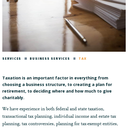
SERVICES
BUSINESS SERVICES
TAX
Taxation is an important factor in everything from
choosing a business structure, to creating a plan for
retirement, to deciding where and how much to give
charitably.
We have experience in both federal and state taxation,
transactional tax planning, individual income and estate tax
planning, tax controversies, planning for tax-exempt entities,