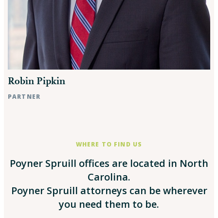
Robin Pipkin
PARTNER
Raleigh, NC
WHERE TO FIND US
Poyner Spruill offices are located in North
Carolina.
Poyner Spruill attorneys can be wherever
you need them to be.