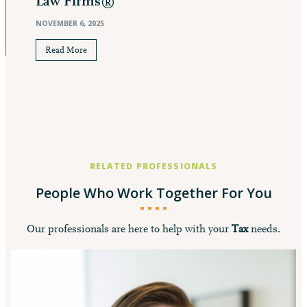
Law Firms®
NOVEMBER 6, 2025
Read More
RELATED PROFESSIONALS
People Who Work Together For You
Our professionals are here to help with your
Tax
needs.