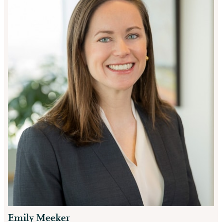
Emily Meeker