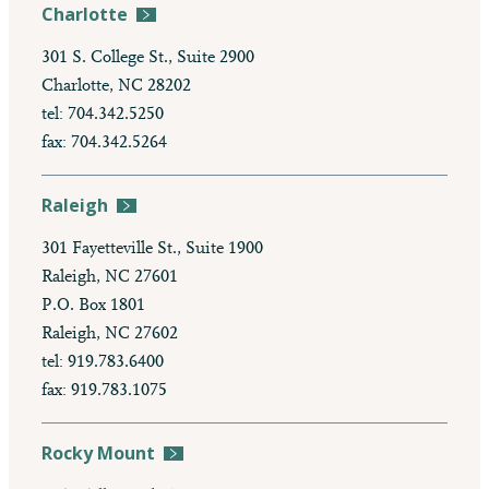
Charlotte
301 S. College St., Suite 2900
Charlotte, NC 28202
tel: 704.342.5250
fax: 704.342.5264
Raleigh
301 Fayetteville St., Suite 1900
Raleigh, NC 27601
P.O. Box 1801
Raleigh, NC 27602
tel: 919.783.6400
fax: 919.783.1075
Rocky Mount