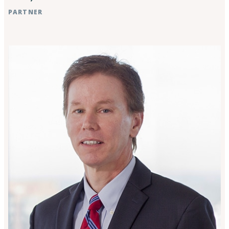
PARTNER
Raleigh, NC