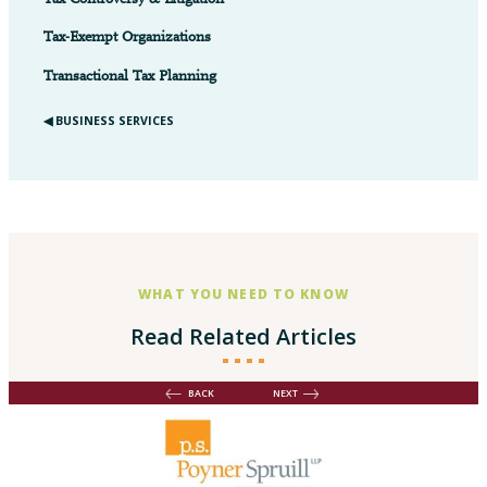
Tax Controversy & Litigation
Tax-Exempt Organizations
Transactional Tax Planning
◀︎ BUSINESS SERVICES
WHAT YOU NEED TO KNOW
Read Related Articles
BACK
NEXT