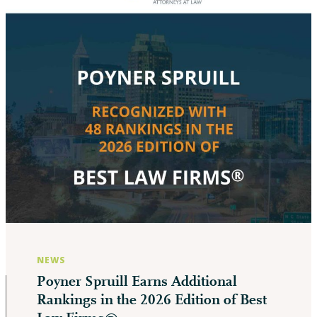
NEWS
Poyner Spruill Earns Additional
Rankings in the 2026 Edition of Best