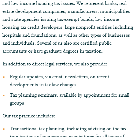
and low income housing tax issues. We represent banks, real
estate development companies, manufacturers, municipalities
and state agencies issuing tax-exempt bonds, low income
housing tax credit developers, large nonprofit entities including
hospitals and foundations, as well as other types of businesses
and individuals. Several of us also are certified public
accountants or have graduate degrees in taxation.
In addition to direct legal services, we also provide:
Regular updates, via email newsletters, on recent
developments in tax law changes
Tax planning seminars, available by appointment for small
groups
Our tax practice includes:
Transactional tax planning, including advising on the tax
implications of mergers and acquisitions for all types of