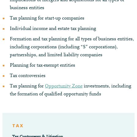
business entities
Tax planning for start-up companies
Individual income and estate tax planning
Formation and tax planning for all types of business entities,
including corporations (including “S” corporations),
partnerships, and limited liability companies
Planning for tax-exempt entities
Tax controversies
Tax planning for
Opportunity Zone
investments, including
the formation of qualified opportunity funds
TAX