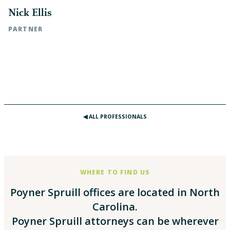
Nick Ellis
PARTNER
Rocky Mount, NC | t: 252.972.7115
Raleigh, NC | t: 919.783.2907
◀︎ ALL PROFESSIONALS
WHERE TO FIND US
Poyner Spruill offices are located in North
Carolina.
Poyner Spruill attorneys can be wherever