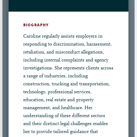
BIOGRAPHY
Caroline regularly assists employers in
responding to discrimination, harassment,
retaliation, and misconduct allegations,
including internal complaints and agency
investigations. She represents clients across
a range of industries, including
construction, trucking and transportation,
technology, professional services,
education, real estate and property
management, and healthcare. Her
understanding of these different sectors
and their distinct legal challenges enables
her to provide tailored guidance that