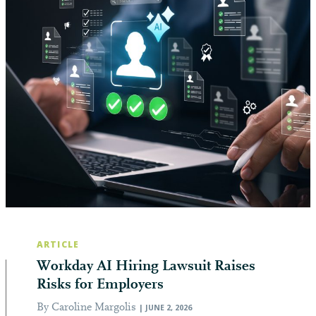
ARTICLE
Workday AI Hiring Lawsuit Raises
Risks for Employers
By Caroline Margolis
| JUNE 2, 2026