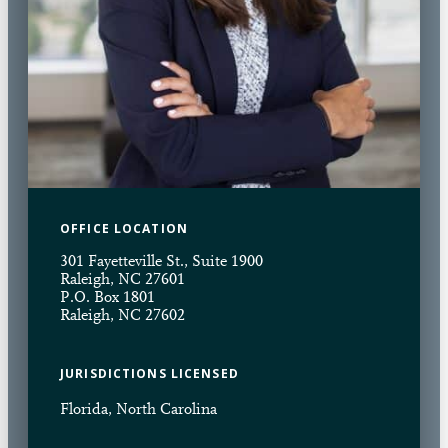
OFFICE LOCATION
301 Fayetteville St., Suite 1900
Raleigh, NC 27601
P.O. Box 1801
Raleigh, NC 27602
JURISDICTIONS LICENSED
Florida, North Carolina