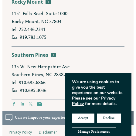
Rocky Mount
1151 Falls Road, Suite 1000
Rocky Mount, NC 27804
tel: 252.446.2341
fax: 919.783.1075
Southern Pines
135 W. New Hampshire Ave.
Southern Pines, NC 28387
We are using cookies to
tel: 910.692.6866
give you the best
fax: 910.695.3036
experience on our website.
Please see our
Privacy
Policy
for more details.
Can we improve your experience? Take our survey.
Accept
Decline
Privacy Policy
Disclaimer
Pay My Bill
Manage Preferences