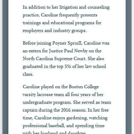
In addition to her litigation and counseling
practice, Caroline frequently presents
trainings and educational programs for
employers and industry groups.
Before joining Poyner Spruill, Caroline was
an extern for Justice Paul Newby on the
North Carolina Supreme Court. She also
graduated in the top 5% of her law school
class.
Caroline played on the Boston College
varsity lacrosse team all four years of her
undergraduate program. She served as team
captain during the 2016 season. In her free
time, Caroline enjoys gardening, watching
professional baseball, and spending time
with her husband and daughter.