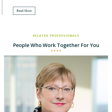
Read More
RELATED PROFESSIONALS
People Who Work Together For You