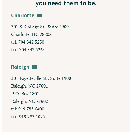
you need them to be.
Charlotte
301 S. College St., Suite 2900
Charlotte, NC 28202
tel: 704.342.5250
fax: 704.342.5264
Raleigh
301 Fayetteville St., Suite 1900
Raleigh, NC 27601
P.O. Box 1801
Raleigh, NC 27602
tel: 919.783.6400
fax: 919.783.1075