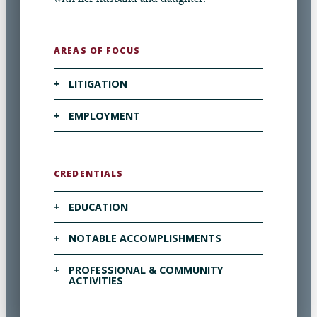
AREAS OF FOCUS
+
LITIGATION
VISIT OUR LITIGATION PAGE ▶
+
EMPLOYMENT
VISIT OUR EMPLOYMENT PAGE ▶
CREDENTIALS
+
EDUCATION
+
NOTABLE ACCOMPLISHMENTS
Campbell University School of Law, J.D.,
2022
+
PROFESSIONAL & COMMUNITY
Recognized in
The Best Lawyers in America
ACTIVITIES
Mock Trial Team member
“Ones to Watch” (Litigation – Labor and
Employment) 2025-2026
Campbell Law Review
Note in the Pocket, Board of Directors