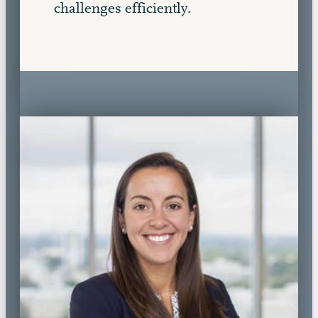
challenges efficiently.