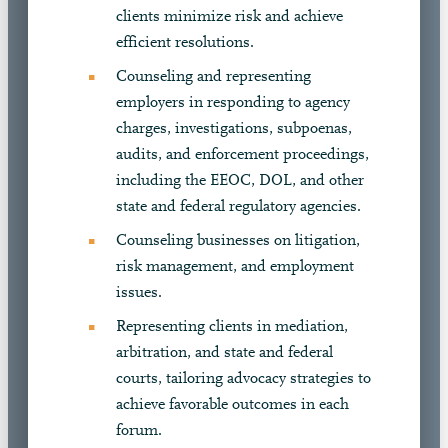
clients minimize risk and achieve
efficient resolutions.
Counseling and representing
employers in responding to agency
charges, investigations, subpoenas,
audits, and enforcement proceedings,
including the EEOC, DOL, and other
state and federal regulatory agencies.
Counseling businesses on litigation,
risk management, and employment
issues.
Representing clients in mediation,
arbitration, and state and federal
courts, tailoring advocacy strategies to
achieve favorable outcomes in each
forum.