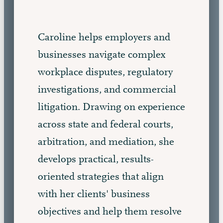
Caroline helps employers and
businesses navigate complex
workplace disputes, regulatory
investigations, and commercial
litigation. Drawing on experience
across state and federal courts,
arbitration, and mediation, she
develops practical, results-
oriented strategies that align
with her clients' business
objectives and help them resolve