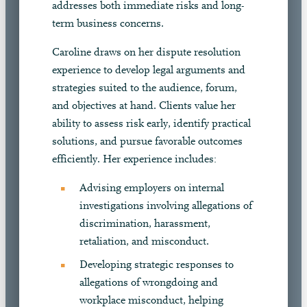
addresses both immediate risks and long-
term business concerns.
Caroline draws on her dispute resolution
experience to develop legal arguments and
strategies suited to the audience, forum,
and objectives at hand. Clients value her
ability to assess risk early, identify practical
solutions, and pursue favorable outcomes
efficiently. Her experience includes:
Advising employers on internal
investigations involving allegations of
discrimination, harassment,
retaliation, and misconduct.
Developing strategic responses to
allegations of wrongdoing and
workplace misconduct, helping