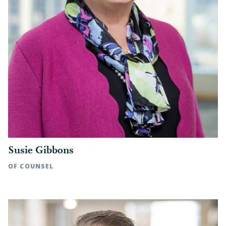
Susie Gibbons
OF COUNSEL
Raleigh, NC | t: 919.783.2813