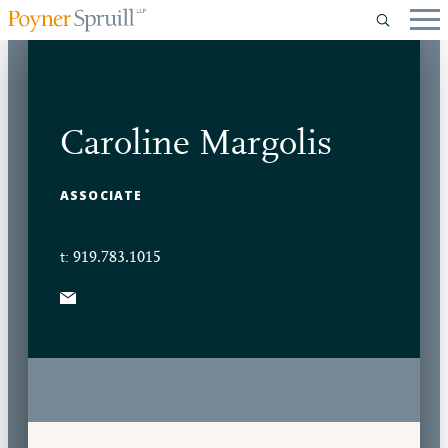
Caroline Margolis
ASSOCIATE
t: 919.783.1015