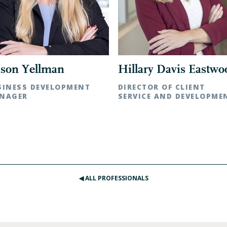
Hillary Davis Eastwo
ison Yellman
DIRECTOR OF CLIENT
SINESS DEVELOPMENT
SERVICE AND DEVELOPME
NAGER
Raleigh, NC | t: 919.783.1152
lotte, NC | t: 704.342.5262
◀︎ ALL PROFESSIONALS