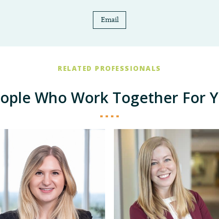
Email
RELATED PROFESSIONALS
ople Who Work Together For 