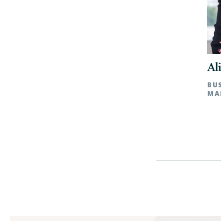
Al
BU
MA
Char