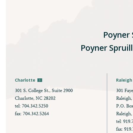
Poyner S
Poyner Spruil
Charlotte
Raleigh
301 S. College St., Suite 2900
301 Faye
Charlotte, NC 28202
Raleigh
tel: 704.342.5250
P.O. Bo
fax: 704.342.5264
Raleigh
tel: 919
fax: 919