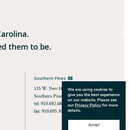
Carolina.
ed them to be.
Southern Pines
135 W. New Hampshire Ave.
We are using cookies to
give you the best experience
Southern Pines, NC 28387
on our website. Please see
tel: 910.692.6866
our
Privacy Policy
for more
details.
fax: 910.695.3036
Accept