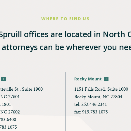
WHERE TO FIND US
pruill offices are located in North 
l attorneys can be wherever you ne
Rocky Mount
tteville St., Suite 1900
1151 Falls Road, Suite 1000
, NC 27601
Rocky Mount, NC 27804
x 1801
tel: 252.446.2341
, NC 27602
fax: 919.783.1075
.783.6400
.783.1075