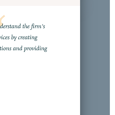
nderstand the firm's
ices by creating
ions and providing