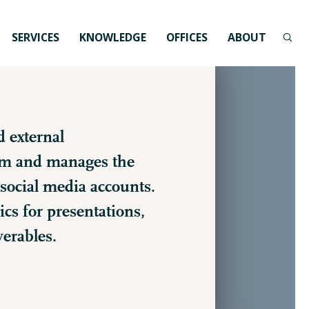
SERVICES
KNOWLEDGE
OFFICES
ABOUT
d external
rm and manages the
social media accounts.
cs for presentations,
verables.