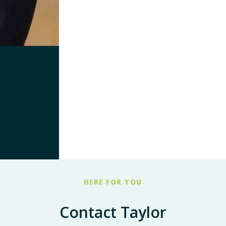
HERE FOR YOU
Contact Taylor