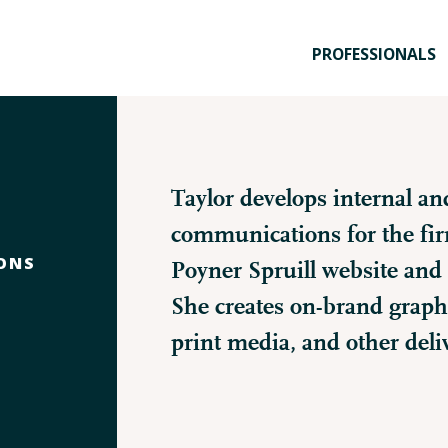
PROFESSIONALS
Taylor develops internal an
communications for the fi
ONS
Poyner Spruill website and 
She creates on-brand graphi
print media, and other deli