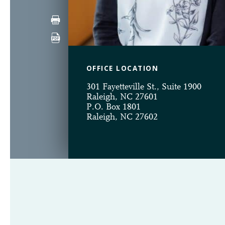
OFFICE LOCATION
301 Fayetteville St., Suite 1900
Raleigh, NC 27601
P.O. Box 1801
Raleigh, NC 27602