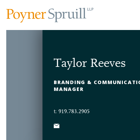
Taylor Reeves
BRANDING & COMMUNICATI
MANAGER
t: 919.783.2905