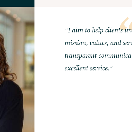
“I aim to help clients u
mission, values, and serv
transparent communicat
excellent service.”