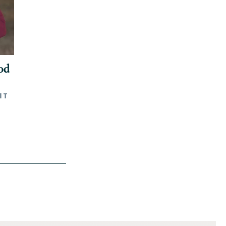
od
NT