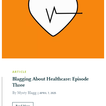
ARTICLE
Blagging About Healthcare: Episode
Three
By Mysty Blagg
| APRIL 7, 2025