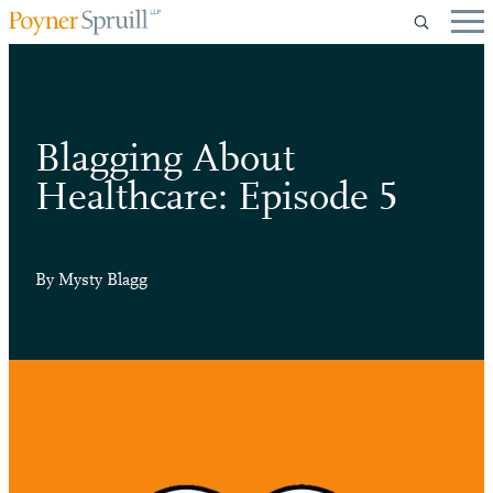
Blagging About
Healthcare: Episode 5
By
Mysty Blagg