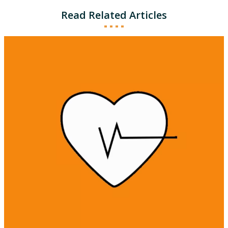
Read Related Articles