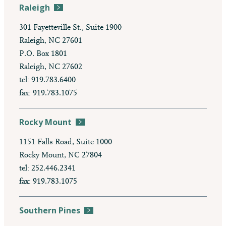
Raleigh
301 Fayetteville St., Suite 1900
Raleigh, NC 27601
P.O. Box 1801
Raleigh, NC 27602
tel: 919.783.6400
fax: 919.783.1075
Rocky Mount
1151 Falls Road, Suite 1000
Rocky Mount, NC 27804
tel: 252.446.2341
fax: 919.783.1075
Southern Pines