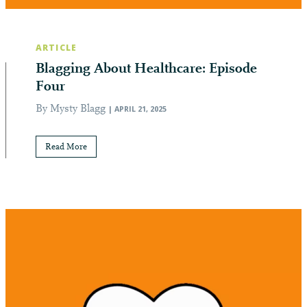
ARTICLE
Blagging About Healthcare: Episode
Four
By Mysty Blagg
| APRIL 21, 2025
Read More