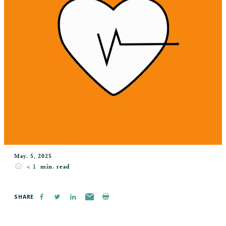
May. 5, 2025
< 1
min. read
SHARE