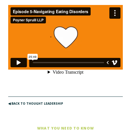
◀︎ BACK TO THOUGHT LEADERSHIP
WHAT YOU NEED TO KNOW