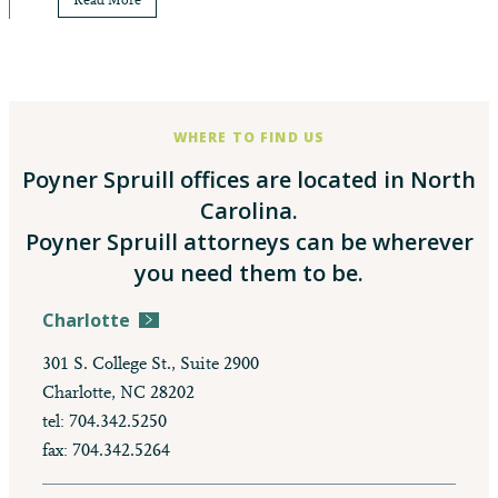
Read More
WHERE TO FIND US
Poyner Spruill offices are located in North
Carolina.
Poyner Spruill attorneys can be wherever
you need them to be.
Charlotte
301 S. College St., Suite 2900
Charlotte, NC 28202
tel: 704.342.5250
fax: 704.342.5264