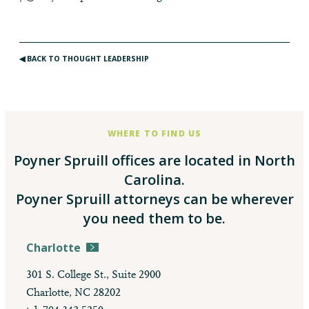
◀︎ BACK TO THOUGHT LEADERSHIP
WHERE TO FIND US
Poyner Spruill offices are located in North
Carolina.
Poyner Spruill attorneys can be wherever
you need them to be.
Charlotte
301 S. College St., Suite 2900
Charlotte, NC 28202