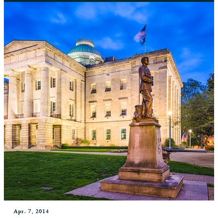
Apr. 7, 2014