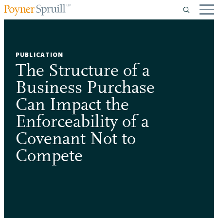
PUBLICATION
The Structure of a
Business Purchase
Can Impact the
Enforceability of a
Covenant Not to
Compete