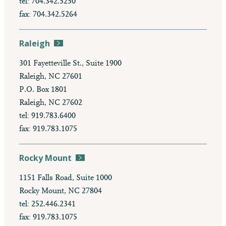
tel: 704.342.5250
fax: 704.342.5264
Raleigh
301 Fayetteville St., Suite 1900
Raleigh, NC 27601
P.O. Box 1801
Raleigh, NC 27602
tel: 919.783.6400
fax: 919.783.1075
Rocky Mount
1151 Falls Road, Suite 1000
Rocky Mount, NC 27804
tel: 252.446.2341
fax: 919.783.1075