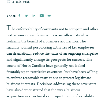
2
min. read
SHARE
T
he enforceability of covenants not to compete and other
restrictions on employee actions are often critical in
realizing the benefit of a business acquisition. The
inability to limit post-closing activities of key employees
can dramatically reduce the value of an ongoing enterprise
and significantly change its prospects for success. The
courts of North Carolina have generally not looked
favorably upon restrictive covenants, but have been willing
to enforce reasonable restrictions to protect legitimate
business interests. Decisions addressing these covenants
have also demonstrated that the way a business
acquisition is structured can impact their enforceability.