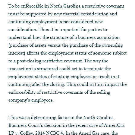
To be enforceable in North Carolina a restrictive covenant
must be supported by new material consideration and
continuing employment is not considered new
consideration. Thus it is important for parties to
understand how the structure of a business acquisition
(purchase of assets versus the purchase of the ownership
interest) affects the employment status of someone subject
to a post-closing restrictive covenant. The way the
transaction is structured could act to terminate the
employment status of existing employees or result in it
continuing after the closing. This could in turn impact the
enforceability of restrictive covenants of the selling
company’s employees.
This was a determining factor in the North Carolina
Business Court’s decision in the recent case of AmeriGas
LP v. Coffey, 2014 NCBC 4. In the AmeriGas case, the