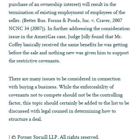
purchase of an ownership interest) will result in the
termination of existing employment of employees of the
seller. (Better Bus. Forms & Prods, Inc. v. Craver, 2007
NCNC 34 (2007)). In further addressing the consideration
issue in the AmeriGas case, Judge Jolly found that Mr.
Coffey basically received the same benefits he was getting
before the sale and nothing new was given him to support
the restrictive covenants.
There are many issues to be considered in connection
with buying a business. While the enforceability of
covenants not to compete should not be the controlling
factor, this topic should certainly be added to the list to be
discussed with legal counsel in determining how to
structure a deal.
| © Poyner Spruill LLP. All rights reserved.