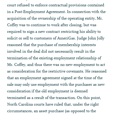
court refused to enforce contractual provisions contained
in a Post-Employment Agreement. In connection with the
acquisition of the ownership of the operating entity, Mr.
Coffey was to continue to work after closing, but was
required to sign a new contract restricting his ability to
solicit or sell to customers of AmeriGas. Judge John Jolly
reasoned that the purchase of membership interests
involved in the deal did not necessarily result in the
termination of the existing employment relationship of
Mr. Coffey, and thus there was no new employment to act
as consideration for the restrictive covenants. He reasoned
that an employment agreement signed at the time of the
sale may only use employment with the purchaser as new
consideration if the old employment is deemed
terminated as a result of the transaction. On this point,
North Carolina courts have ruled that, under the right
circumstances, an asset purchase (as opposed to the