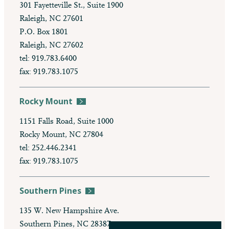
301 Fayetteville St., Suite 1900
Raleigh, NC 27601
P.O. Box 1801
Raleigh, NC 27602
tel: 919.783.6400
fax: 919.783.1075
Rocky Mount
1151 Falls Road, Suite 1000
Rocky Mount, NC 27804
tel: 252.446.2341
fax: 919.783.1075
Southern Pines
135 W. New Hampshire Ave.
Southern Pines, NC 28387