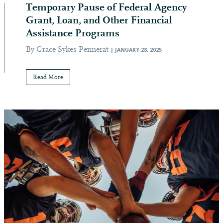
Temporary Pause of Federal Agency
Grant, Loan, and Other Financial
Assistance Programs
By Grace Sykes Pennerat
| JANUARY 28, 2025
Read More