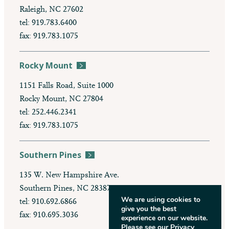
Raleigh, NC 27602
tel: 919.783.6400
fax: 919.783.1075
Rocky Mount
1151 Falls Road, Suite 1000
Rocky Mount, NC 27804
tel: 252.446.2341
fax: 919.783.1075
Southern Pines
135 W. New Hampshire Ave.
Southern Pines, NC 28387
We are using cookies to
tel: 910.692.6866
give you the best
fax: 910.695.3036
experience on our website.
Please see our
Privacy