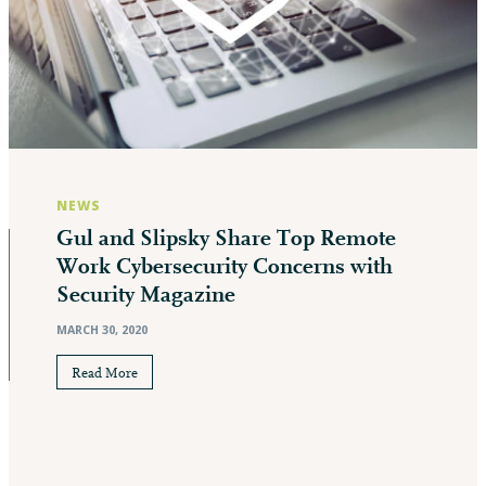
NEWS
Gul and Slipsky Share Top Remote
Work Cybersecurity Concerns with
Security Magazine
MARCH 30, 2020
Read More