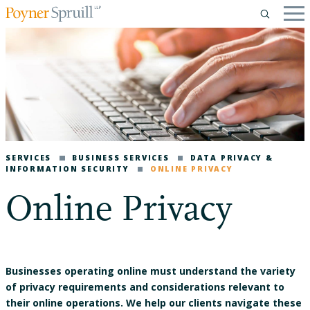
SERVICES
BUSINESS SERVICES
DATA PRIVACY &
INFORMATION SECURITY
ONLINE PRIVACY
Online Privacy
Businesses operating online must understand the variety
of privacy requirements and considerations relevant to
their online operations. We help our clients navigate these