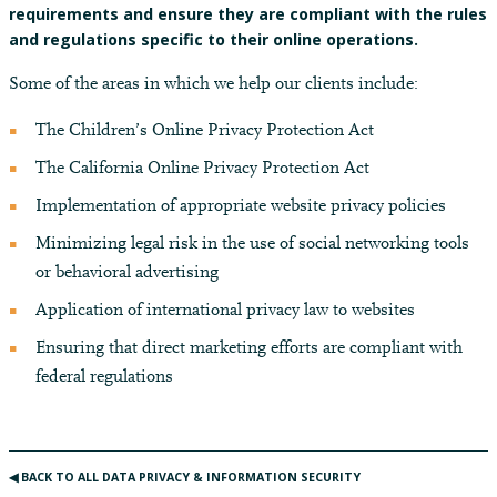
requirements and ensure they are compliant with the rules
and regulations specific to their online operations.
Some of the areas in which we help our clients include:
The Children’s Online Privacy Protection Act
The California Online Privacy Protection Act
Implementation of appropriate website privacy policies
Minimizing legal risk in the use of social networking tools
or behavioral advertising
Application of international privacy law to websites
Ensuring that direct marketing efforts are compliant with
federal regulations
◀︎ BACK TO ALL DATA PRIVACY & INFORMATION SECURITY