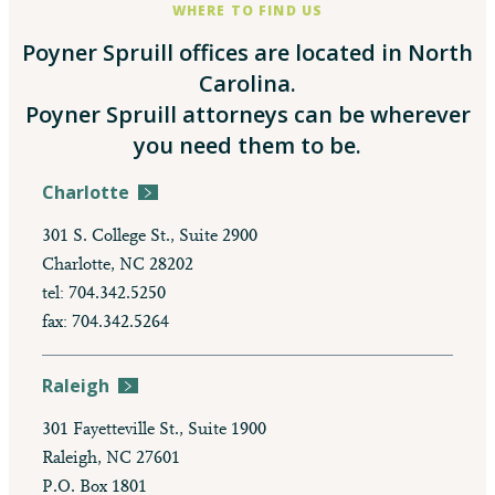
WHERE TO FIND US
Poyner Spruill offices are located in North
Carolina.
Poyner Spruill attorneys can be wherever
you need them to be.
Charlotte
301 S. College St., Suite 2900
Charlotte, NC 28202
tel: 704.342.5250
fax: 704.342.5264
Raleigh
301 Fayetteville St., Suite 1900
Raleigh, NC 27601
P.O. Box 1801