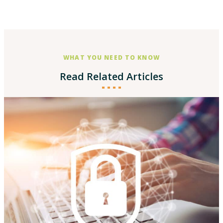
WHAT YOU NEED TO KNOW
Read Related Articles