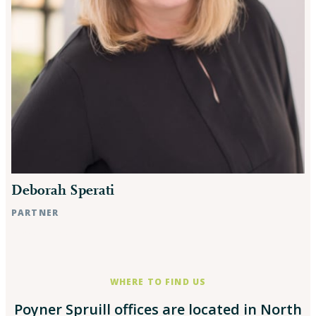
Deborah Sperati
PARTNER
Rocky Mount, NC
WHERE TO FIND US
Poyner Spruill offices are located in North