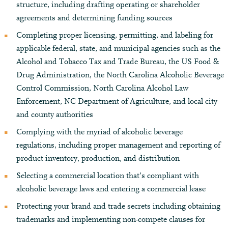
structure, including drafting operating or shareholder
agreements and determining funding sources
Completing proper licensing, permitting, and labeling for
applicable federal, state, and municipal agencies such as the
Alcohol and Tobacco Tax and Trade Bureau, the US Food &
Drug Administration, the North Carolina Alcoholic Beverage
Control Commission, North Carolina Alcohol Law
Enforcement, NC Department of Agriculture, and local city
and county authorities
Complying with the myriad of alcoholic beverage
regulations, including proper management and reporting of
product inventory, production, and distribution
Selecting a commercial location that’s compliant with
alcoholic beverage laws and entering a commercial lease
Protecting your brand and trade secrets including obtaining
trademarks and implementing non-compete clauses for