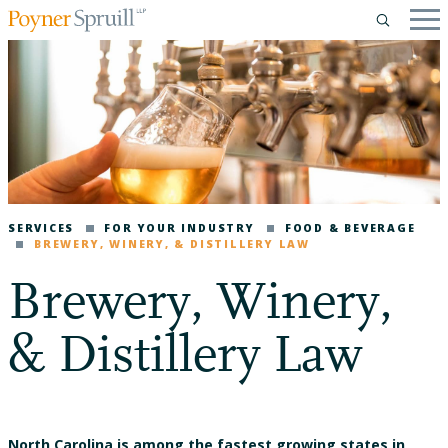
SERVICES
FOR YOUR INDUSTRY
FOOD & BEVERAGE
BREWERY, WINERY, & DISTILLERY LAW
Brewery, Winery,
& Distillery Law
North Carolina is among the fastest growing states in