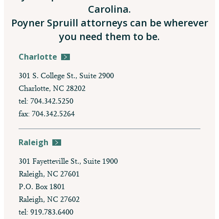
Carolina.
Poyner Spruill attorneys can be wherever
you need them to be.
Charlotte
301 S. College St., Suite 2900
Charlotte, NC 28202
tel: 704.342.5250
fax: 704.342.5264
Raleigh
301 Fayetteville St., Suite 1900
Raleigh, NC 27601
P.O. Box 1801
Raleigh, NC 27602
tel: 919.783.6400