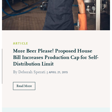
ARTICLE
More Beer Please! Proposed House
Bill Increases Production Cap for Self-
Distribution Limit
By Deborah Sperati
| APRIL 21, 2015
Read More