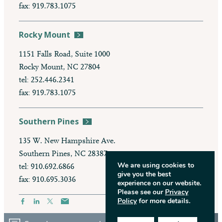
fax: 919.783.1075
Rocky Mount
1151 Falls Road, Suite 1000
Rocky Mount, NC 27804
tel: 252.446.2341
fax: 919.783.1075
Southern Pines
135 W. New Hampshire Ave.
Southern Pines, NC 28387
We are using cookies to
tel: 910.692.6866
give you the best
fax: 910.695.3036
experience on our website.
Please see our
Privacy
Policy
for more details.