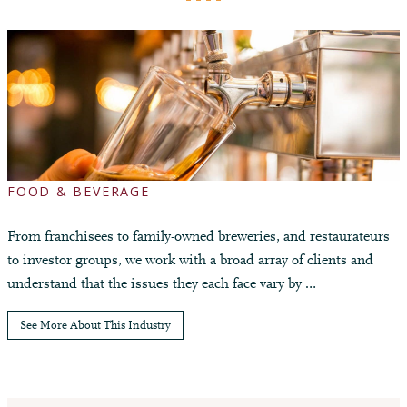
FOOD & BEVERAGE
From franchisees to family-owned breweries, and restaurateurs
to investor groups, we work with a broad array of clients and
understand that the issues they each face vary by …
See More About This Industry