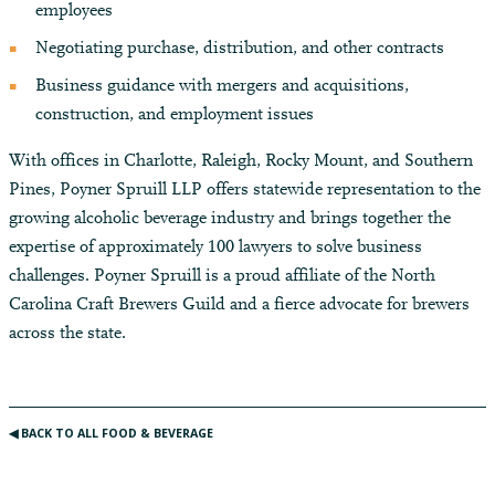
employees
Negotiating purchase, distribution, and other contracts
Business guidance with mergers and acquisitions,
construction, and employment issues
With offices in Charlotte, Raleigh, Rocky Mount, and Southern
Pines, Poyner Spruill LLP offers statewide representation to the
growing alcoholic beverage industry and brings together the
expertise of approximately 100 lawyers to solve business
challenges. Poyner Spruill is a proud affiliate of the North
Carolina Craft Brewers Guild and a fierce advocate for brewers
across the state.
◀︎ BACK TO ALL FOOD & BEVERAGE