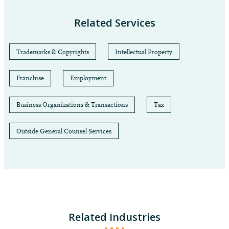
Related Services
Trademarks & Copyrights
Intellectual Property
Franchise
Employment
Business Organizations & Transactions
Tax
Outside General Counsel Services
Related Industries