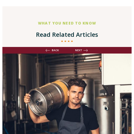
WHAT YOU NEED TO KNOW
Read Related Articles
BACK
NEXT