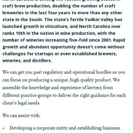
craft brew production, doubling the number of craft
breweries in the last four years to more than any other
state in the South. The state’s fertile Yadkin Valley has
launched growth in viticulture, and North Carolina now
ranks 10th in the nation in wine production, with the
number of wineries increasing five-fold since 2001. Rapid
growth and abundant opportunity doesn’t come without
challenges for startups or even established brewers,
wineries, and distillers.
We can get you past regulatory and operational hurdles so you
can focus on producing a unique, high quality product. We
assemble the knowledge and experience of lawyers from
different practice groups to deliver the right guidance for each
client’s legal needs.
We can assist with:
Developing a corporate entity and establishing business