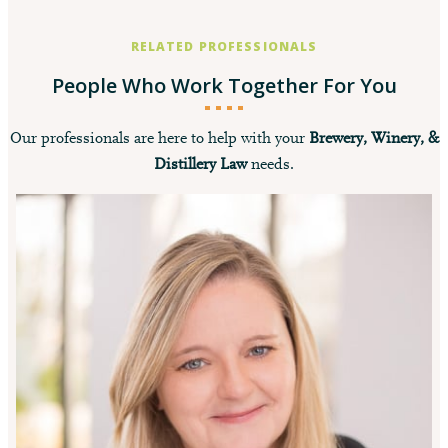
RELATED PROFESSIONALS
People Who Work Together For You
Our professionals are here to help with your
Brewery, Winery, &
Distillery Law
needs.