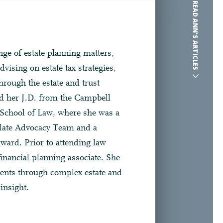
READ ANN'S ARTICLES
ge of estate planning matters,
dvising on estate tax strategies,
hrough the estate and trust
ed her J.D. from the Campbell
School of Law, where she was a
late Advocacy Team and a
award. Prior to attending law
inancial planning associate. She
ients through complex estate and
insight.