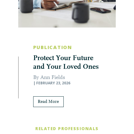
PUBLICATION
Protect Your Future
and Your Loved Ones
By Ann Fields
| FEBRUARY 23, 2026
Read More
RELATED PROFESSIONALS