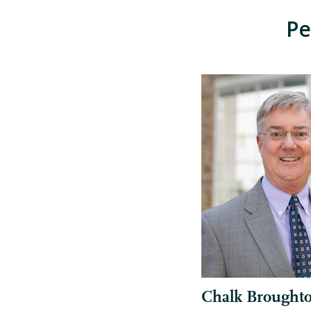
Pe
Chalk Brought