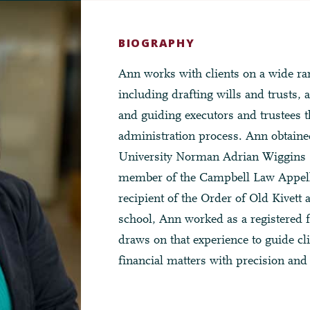
BIOGRAPHY
Ann works with clients on a wide ran
including drafting wills and trusts, a
and guiding executors and trustees t
administration process. Ann obtain
University Norman Adrian Wiggins 
member of the Campbell Law Appel
recipient of the Order of Old Kivett 
school, Ann worked as a registered f
draws on that experience to guide cl
financial matters with precision and 