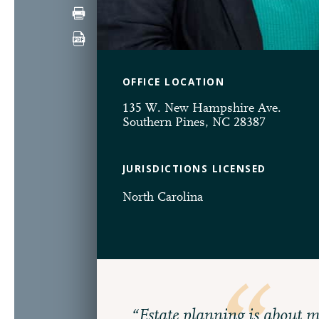
OFFICE LOCATION
135 W. New Hampshire Ave.
Southern Pines, NC 28387
JURISDICTIONS LICENSED
North Carolina
“Estate planning is about m