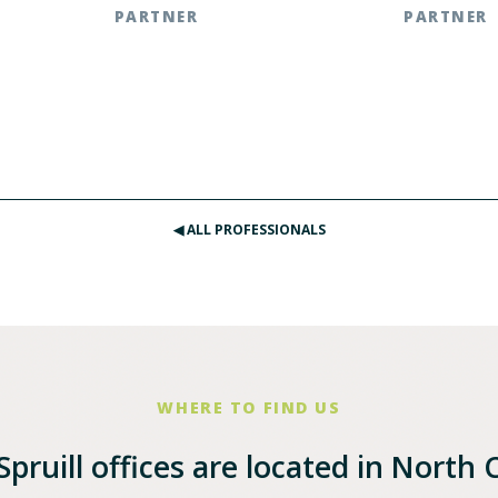
PARTNER
PARTNER
.783.2803
Southern Pines | t: 910.585.8413
Raleigh, NC 
.2803
Raleigh, NC | t: 919.783.2877
◀︎ ALL PROFESSIONALS
WHERE TO FIND US
pruill offices are located in North 