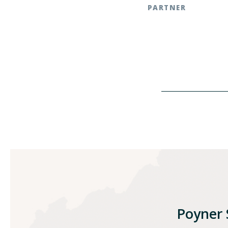
PARTNER
Southern Pines | t: 919
Raleigh, NC | t: 919.783
Poyner S