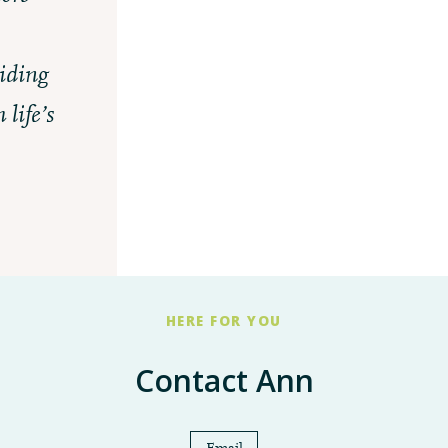
United Way Review and Allocation
iding
2025
life’s
HERE FOR YOU
Contact Ann