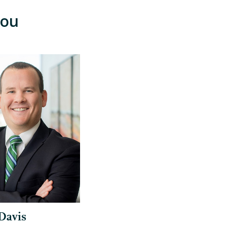
You
Davis