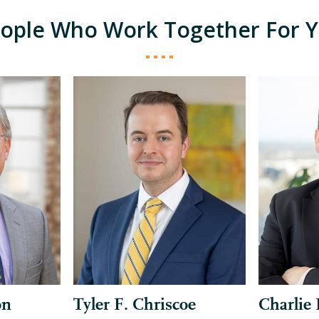
ople Who Work Together For 
on
Tyler F. Chriscoe
Charlie 