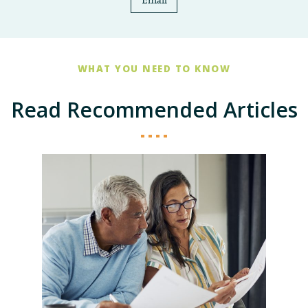
Email
WHAT YOU NEED TO KNOW
Read Recommended Articles