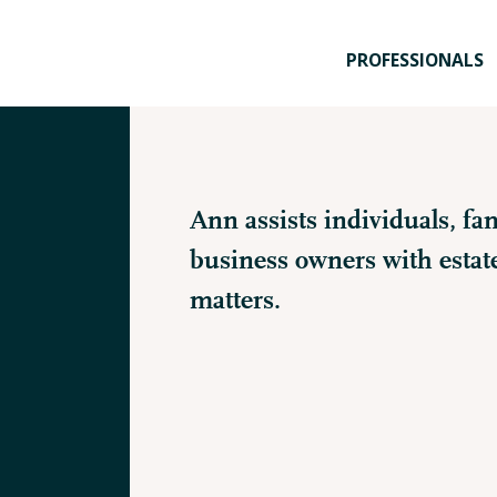
PROFESSIONALS
Ann assists individuals, fam
business owners with estat
matters.