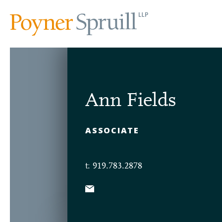
Ann Fields
ASSOCIATE
t: 919.783.2878