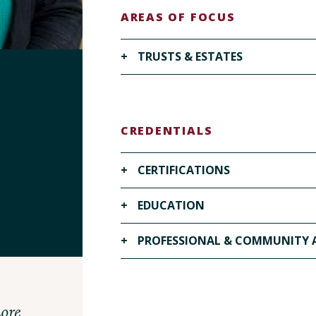
AREAS OF FOCUS
+
TRUSTS & ESTATES
VISIT OUR TRUSTS & ESTATES PAGE ▶
CREDENTIALS
+
CERTIFICATIONS
+
EDUCATION
Series 7 and 66 qualified by examina
registered with a FINRA-member fi
+
PROFESSIONAL & COMMUNITY A
Campbell University Norman Adrian
J.D., 2025
VITA Pro Bono Clinic- Volunteer, 2
Duke University, B.A. Public Policy
ore
United Way Board Member, 2025