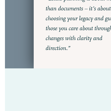
than documents – it’s about
choosing your legacy and gu
those you care about through 
changes with clarity and
direction.”