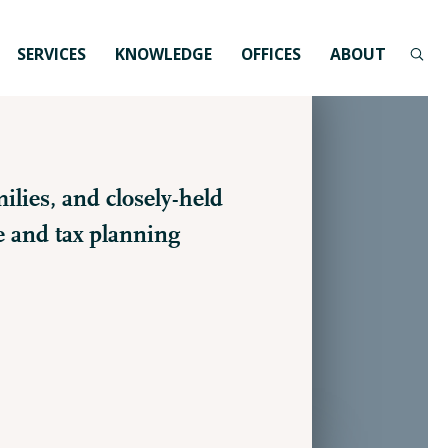
SERVICES
KNOWLEDGE
OFFICES
ABOUT
ilies, and closely-held
e and tax planning