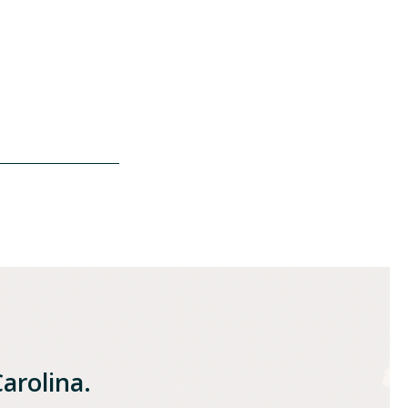
| t: 919.783.2874
Carolina.