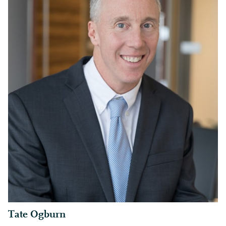
Tate Ogburn