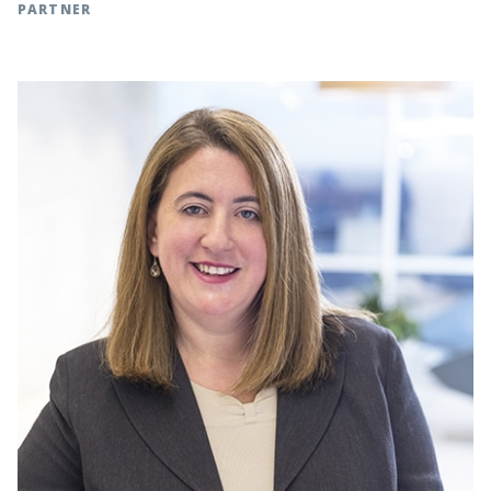
PARTNER
Charlotte, NC | t: 704.342.5258