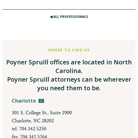
◀︎ ALL PROFESSIONALS
WHERE TO FIND US
Poyner Spruill offices are located in North
Carolina.
Poyner Spruill attorneys can be wherever
you need them to be.
Charlotte
301 S. College St., Suite 2900
Charlotte, NC 28202
tel: 704.342.5250
fax: 704.342.5264