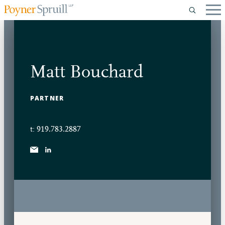
Matt Bouchard
PARTNER
t: 919.783.2887