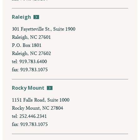
Raleigh
301 Fayetteville St., Suite 1900
Raleigh, NC 27601
P.O. Box 1801
Raleigh, NC 27602
tel: 919.783.6400
fax: 919.783.1075
Rocky Mount
1151 Falls Road, Suite 1000
Rocky Mount, NC 27804
tel: 252.446.2341
fax: 919.783.1075