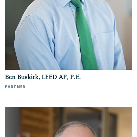
general contractor’s license barred its
recovery
VISIT OUR LITIGATION PAGE ▶
Ben Buskirk, LEED AP, P.E.
PARTNER
Raleigh, NC | t: 919.783.2890