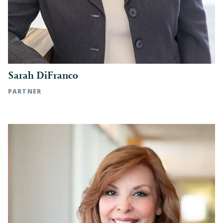
Sarah DiFranco
PARTNER
Charlotte, NC | t: 704.342.5330