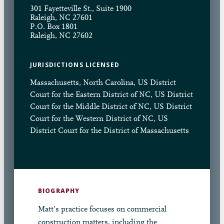
301 Fayetteville St., Suite 1900
Raleigh, NC 27601
P.O. Box 1801
Raleigh, NC 27602
JURISDICTIONS LICENSED
Massachusetts, North Carolina, US District
Court for the Eastern District of NC, US District
Court for the Middle District of NC, US District
Court for the Western District of NC, US
District Court for the District of Massachusetts
BIOGRAPHY
Matt’s practice focuses on commercial
construction matters, including the