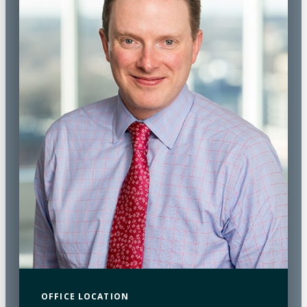
OFFICE LOCATION