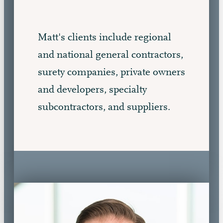
Matt's clients include regional
and national general contractors,
surety companies, private owners
and developers, specialty
subcontractors, and suppliers.