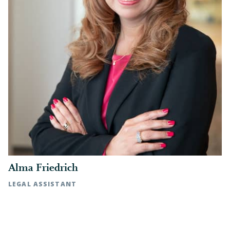
Alma Friedrich
LEGAL ASSISTANT
Raleigh, NC | t: 919.783.2870