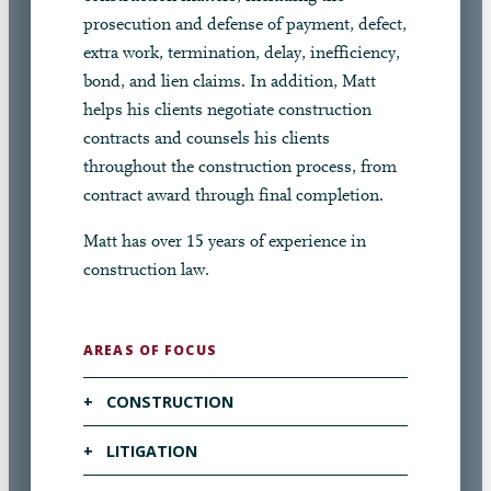
prosecution and defense of payment, defect,
extra work, termination, delay, inefficiency,
bond, and lien claims. In addition, Matt
helps his clients negotiate construction
contracts and counsels his clients
throughout the construction process, from
contract award through final completion.
Matt has over 15 years of experience in
construction law.
AREAS OF FOCUS
+
CONSTRUCTION
+
LITIGATION
Matt serves as a vital resource for his
clients throughout the construction