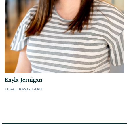
Kayla Jernigan
LEGAL ASSISTANT
Rocky Mount, NC | t: 252.972.7091