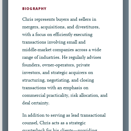
BIOGRAPHY
Chris represents buyers and sellers in
mergers, acquisitions, and divestitures,
with a focus on efficiently executing
transactions involving small and
middle‑market companies across a wide
range of industries. He regularly advises
founders, owner‑operators, private
investors, and strategic acquirers on
structuring, negotiating, and closing
transactions with an emphasis on
commercial practicality, risk allocation, and
deal certainty.
In addition to serving as lead transactional
counsel, Chris acts as a strategic
quarterback for his clients—providing