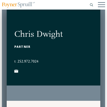
Chris Dwight
PARTNER
t: 252.972.7024