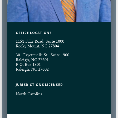
OFFICE LOCATIONS
1151 Falls Road, Suite 1000
Rocky Mount, NC 27804
301 Fayetteville St., Suite 1900
Raleigh, NC 27601
P.O. Box 1801
Raleigh, NC 27602
JURISDICTIONS LICENSED
North Carolina