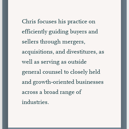
Chris focuses his practice on
efficiently guiding buyers and
sellers through mergers,
acquisitions, and divestitures, as
well as serving as outside
general counsel to closely held
and growth‑oriented businesses
across a broad range of
industries.