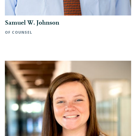
Samuel W. Johnson
OF COUNSEL
Rocky Mount, NC | t: 252.972.7118
Raleigh, NC | t: 919.783.2889