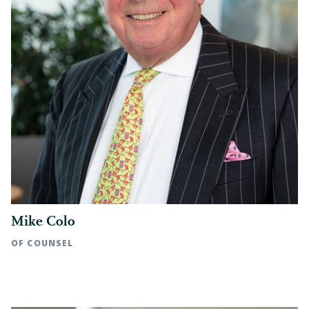
Represented asset sellers in multiple
strategic acquisitions of medical
practices
Represented seller in an acquisition of
a continuing care retirement
community owner/operator
Represented seller in a strategic
investment in a mortgage lending
company
Represented seller in an asset sale and
equity rollover of a strategic
Mike Colo
communications agency
OF COUNSEL
Rocky Mount, NC | t: 252.972.7105
VISIT OUR MERGERS & ACQUISITIONS PAGE ▶
Raleigh, NC | t: 919.783.2910