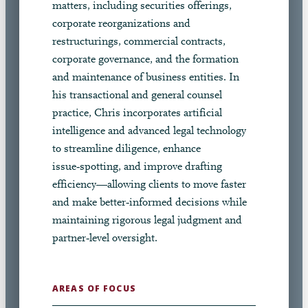
matters, including securities offerings,
corporate reorganizations and
restructurings, commercial contracts,
corporate governance, and the formation
and maintenance of business entities. In
his transactional and general counsel
practice, Chris incorporates artificial
intelligence and advanced legal technology
to streamline diligence, enhance
issue‑spotting, and improve drafting
efficiency—allowing clients to move faster
and make better‑informed decisions while
maintaining rigorous legal judgment and
partner‑level oversight.
AREAS OF FOCUS