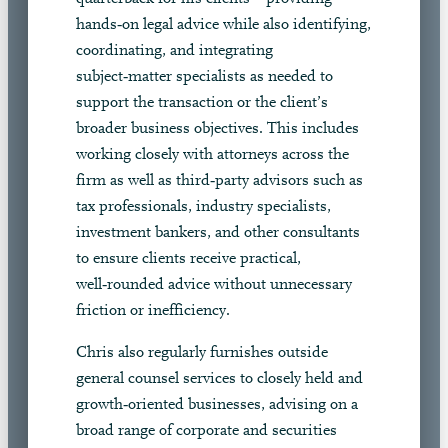
hands‑on legal advice while also identifying,
coordinating, and integrating
subject‑matter specialists as needed to
support the transaction or the client’s
broader business objectives. This includes
working closely with attorneys across the
firm as well as third‑party advisors such as
tax professionals, industry specialists,
investment bankers, and other consultants
to ensure clients receive practical,
well‑rounded advice without unnecessary
friction or inefficiency.
Chris also regularly furnishes outside
general counsel services to closely held and
growth‑oriented businesses, advising on a
broad range of corporate and securities