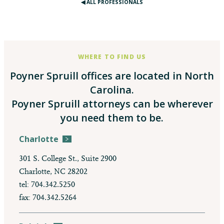
◀︎ ALL PROFESSIONALS
WHERE TO FIND US
Poyner Spruill offices are located in North
Carolina.
Poyner Spruill attorneys can be wherever
you need them to be.
Charlotte
301 S. College St., Suite 2900
Charlotte, NC 28202
tel: 704.342.5250
fax: 704.342.5264