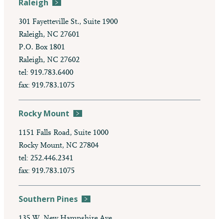
Raleigh
301 Fayetteville St., Suite 1900
Raleigh, NC 27601
P.O. Box 1801
Raleigh, NC 27602
tel: 919.783.6400
fax: 919.783.1075
Rocky Mount
1151 Falls Road, Suite 1000
Rocky Mount, NC 27804
tel: 252.446.2341
fax: 919.783.1075
Southern Pines
135 W. New Hampshire Ave.