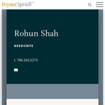
Rohun Shah
ASSOCIATE
t: 704.342.5273