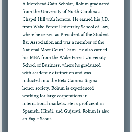
A Morehead-Cain Scholar, Rohun graduated
from the University of North Carolina at
Chapel Hill with honors. He earned his J.D.
from Wake Forest University School of Law,
where he served as President of the Student
Bar Association and was a member of the
National Moot Court Team. He also earned
his MBA from the Wake Forest University
School of Business, where he graduated
with academic distinction and was
inducted into the Beta Gamma Sigma
honor society. Rohun is experienced
working for large corporations in
international markets. He is proficient in
Spanish, Hindi, and Gujarati. Rohun is also
an Eagle Scout.