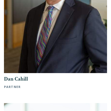
Dan Cahill
PARTNER
Raleigh, NC | t: 919.783.2902 c: 919.271.4996