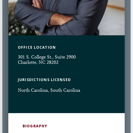
OFFICE LOCATION
301 S. College St., Suite 2900
Charlotte, NC 28202
JURISDICTIONS LICENSED
North Carolina, South Carolina
BIOGRAPHY