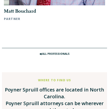
Matt Bouchard
PARTNER
Raleigh, NC | t: 919.783.2887
◀︎ ALL PROFESSIONALS
WHERE TO FIND US
Poyner Spruill offices are located in North
Carolina.
Poyner Spruill attorneys can be wherever