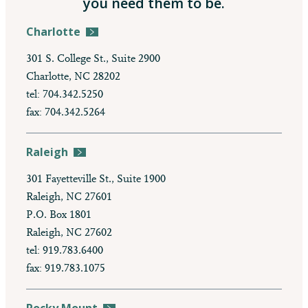
you need them to be.
Charlotte
301 S. College St., Suite 2900
Charlotte, NC 28202
tel: 704.342.5250
fax: 704.342.5264
Raleigh
301 Fayetteville St., Suite 1900
Raleigh, NC 27601
P.O. Box 1801
Raleigh, NC 27602
tel: 919.783.6400
fax: 919.783.1075