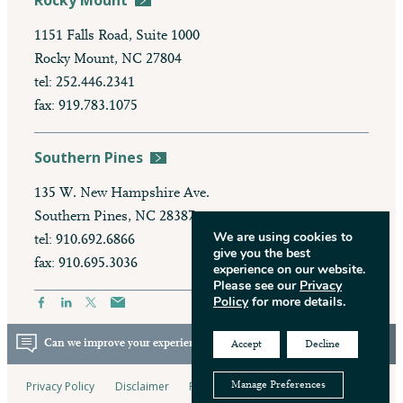
Rocky Mount
1151 Falls Road, Suite 1000
Rocky Mount, NC 27804
tel: 252.446.2341
fax: 919.783.1075
Southern Pines
135 W. New Hampshire Ave.
Southern Pines, NC 28387
We are using cookies to
tel: 910.692.6866
give you the best
fax: 910.695.3036
experience on our website.
Please see our
Privacy
Policy
for more details.
Can we improve your experience? Take our survey.
Accept
Decline
Privacy Policy
Disclaimer
Pay My Bill
Manage Preferences