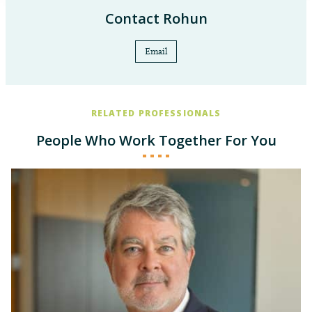
ad Litem Program
North Carolina Pro Bono Honor Society,
Contact Rohun
2023
Email
RELATED PROFESSIONALS
People Who Work Together For You