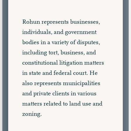
Rohun represents businesses,
individuals, and government
bodies in a variety of disputes,
including tort, business, and
constitutional litigation matters
in state and federal court. He
also represents municipalities
and private clients in various
matters related to land use and
zoning.