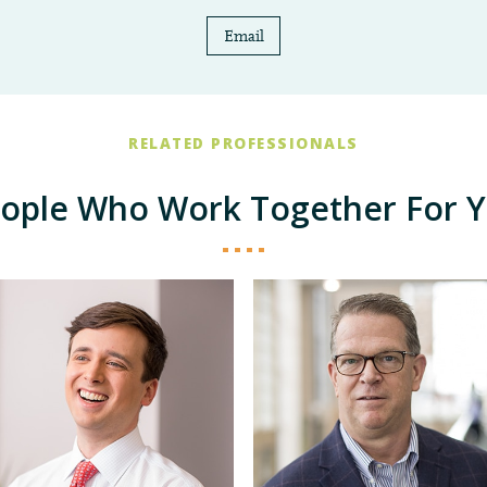
Email
RELATED PROFESSIONALS
ople Who Work Together For 