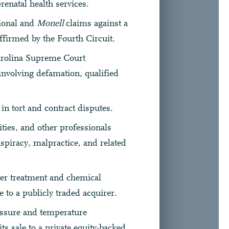
renatal health services.
tional and
Monell
claims against a
ffirmed by the Fourth Circuit.
arolina Supreme Court
involving defamation, qualified
 in tort and contract disputes.
ities, and other professionals
onspiracy, malpractice, and related
ter treatment and chemical
e to a publicly traded acquirer.
essure and temperature
ts sale to a private equity-backed