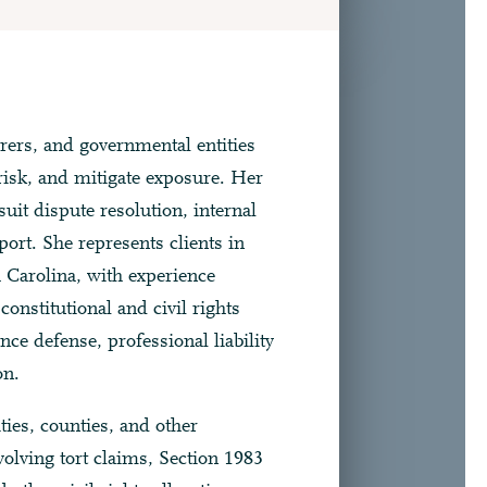
rers, and governmental entities
isk, and mitigate exposure. Her
-suit dispute resolution, internal
port. She represents clients in
h Carolina, with experience
onstitutional and civil rights
ce defense, professional liability
on.
ies, counties, and other
nvolving tort claims, Section 1983