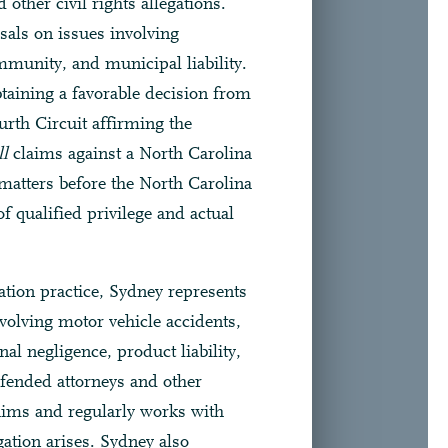
 other civil rights allegations.
sals on issues involving
munity, and municipal liability.
taining a favorable decision from
urth Circuit affirming the
l
claims against a North Carolina
 matters before the North Carolina
 qualified privilege and actual
ation practice, Sydney represents
volving motor vehicle accidents,
nal negligence, product liability,
efended attorneys and other
laims and regularly works with
igation arises. Sydney also