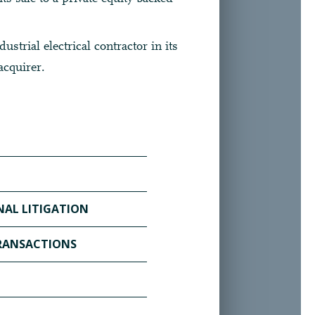
ustrial electrical contractor in its
acquirer.
AL LITIGATION
TIONAL LITIGATION PAGE ▶
TRANSACTIONS
S & TRANSACTIONS PAGE ▶
 PAGE ▶