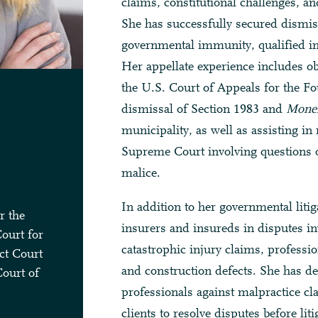
claims, constitutional challenges, and
She has successfully secured dismis
governmental immunity, qualified im
Her appellate experience includes ob
the U.S. Court of Appeals for the Fo
dismissal of Section 1983 and
Monel
municipality, as well as assisting in
Supreme Court involving questions of
malice.
In addition to her governmental litig
r the
insurers and insureds in disputes in
Court for
catastrophic injury claims, professio
ct Court
and construction defects. She has d
Court of
professionals against malpractice c
clients to resolve disputes before lit