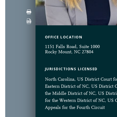
OFFICE LOCATION
1151 Falls Road, Suite 1000
Rocky Mount, NC 27804
JURISDICTIONS LICENSED
North Carolina, US District Court fo
Eastern District of NC, US District 
the Middle District of NC, US Distri
for the Western District of NC, US 
Appeals for the Fourth Circuit