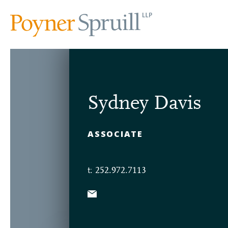
Sydney Davis
ASSOCIATE
t: 252.972.7113