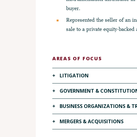
buyer.
Represented the seller of an ind
sale to a private equity-backed 
AREAS OF FOCUS
+
LITIGATION
VISIT OUR LITIGATION PAGE ▶
+
GOVERNMENT & CONSTITUTION
VISIT OUR GOVERNMENT & CONSTITU
+
BUSINESS ORGANIZATIONS & 
VISIT OUR BUSINESS ORGANIZATION
+
MERGERS & ACQUISITIONS
VISIT OUR MERGERS & ACQUISITIONS