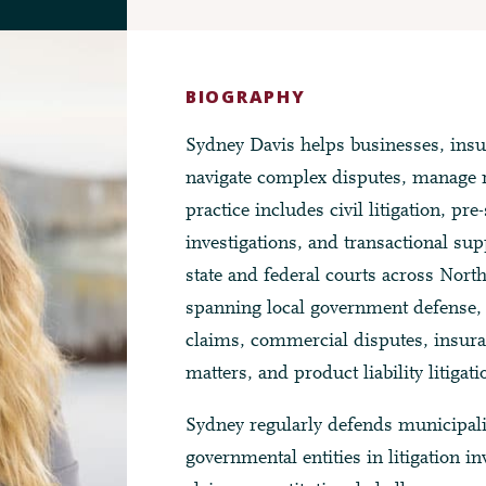
BIOGRAPHY
Sydney Davis helps businesses, insu
navigate complex disputes, manage r
practice includes civil litigation, pre
investigations, and transactional sup
state and federal courts across Nort
spanning local government defense, c
claims, commercial disputes, insuran
matters, and product liability litigati
Sydney regularly defends municipalit
governmental entities in litigation i