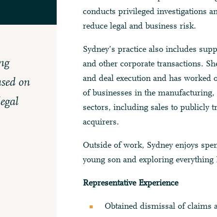
conducts privileged investigations an
reduce legal and business risk.
Sydney’s practice also includes sup
ng
and other corporate transactions. She
and deal execution and has worked on
used on
of businesses in the manufacturing, 
legal
sectors, including sales to publicly 
acquirers.
Outside of work, Sydney enjoys spe
young son and exploring everything N
Representative Experience
Obtained dismissal of claims 