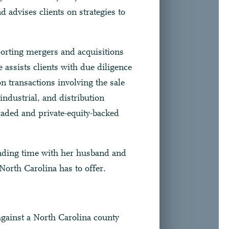
d advises clients on strategies to
porting mergers and acquisitions
 assists clients with due diligence
 transactions involving the sale
industrial, and distribution
traded and private-equity-backed
nding time with her husband and
orth Carolina has to offer.
against a North Carolina county