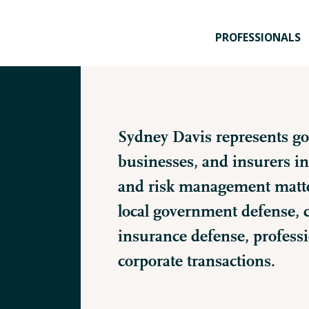
PROFESSIONALS
Sydney Davis represents go
businesses, and insurers in 
and risk management matter
local government defense, co
insurance defense, professio
corporate transactions.