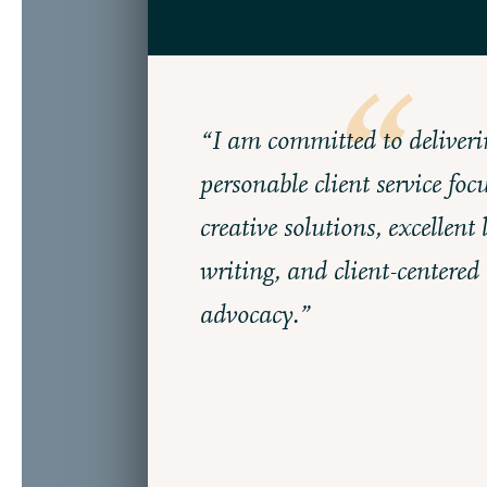
“I am committed to deliveri
personable client service foc
creative solutions, excellent 
writing, and client-centered
advocacy.”