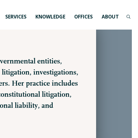
SERVICES
KNOWLEDGE
OFFICES
ABOUT
vernmental entities,
litigation, investigations,
s. Her practice includes
nstitutional litigation,
nal liability, and