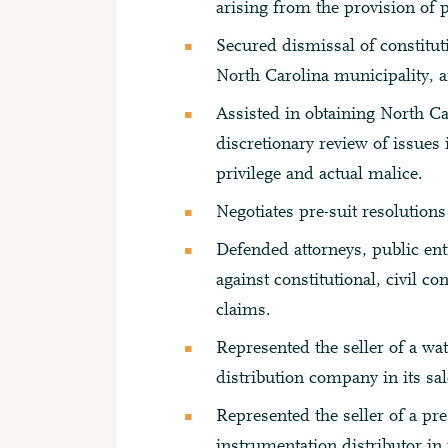
arising from the provision of p
Secured dismissal of constitu
North Carolina municipality, a
Assisted in obtaining North C
discretionary review of issues 
privilege and actual malice.
Negotiates pre-suit resolutions
Defended attorneys, public ent
against constitutional, civil c
claims.
Represented the seller of a wa
distribution company in its sal
Represented the seller of a pr
instrumentation distributor in i